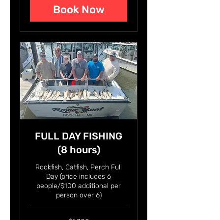
Book Now
FULL DAY FISHING
(8 hours)
Rockfish, Catfish, Perch Full
Day (price includes 6
people/$100 additional per
person over 6)
1,300