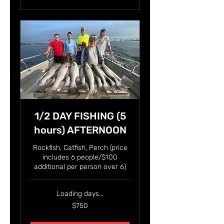
1/2 DAY FISHING (5
hours) AFTERNOON
Rockfish, Catfish, Perch (price
includes 6 people/$100
additional per person over 6)
Loading days...
750
$750
US
dollars