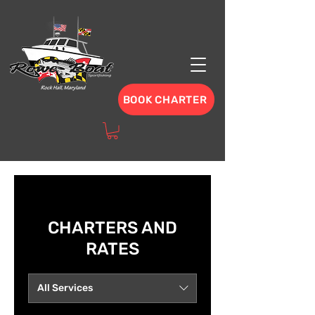
BOOK CHARTER
CHARTERS AND
RATES
All Services