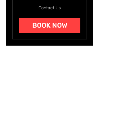
Contact
Contact Us
Us
BOOK NOW