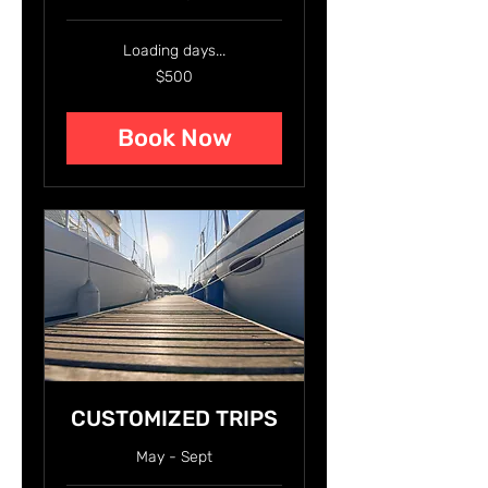
Loading days...
500
$500
US
dollars
Book Now
CUSTOMIZED TRIPS
May - Sept