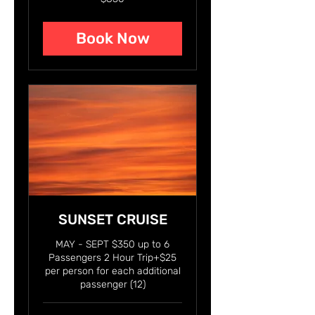
US
dollars
Book Now
SUNSET CRUISE
MAY - SEPT $350 up to 6
Passengers 2 Hour Trip+$25
per person for each additional
passenger (12)