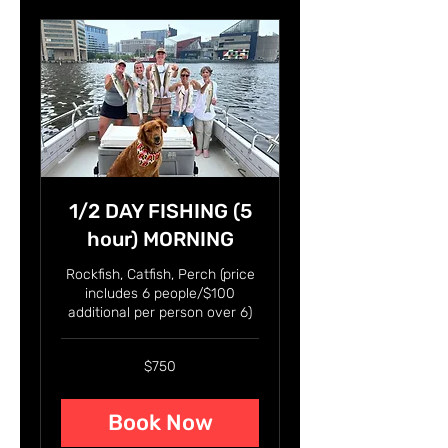
1/2 DAY FISHING (5
hour) MORNING
Rockfish, Catfish, Perch (price
includes 6 people/$100
additional per person over 6)
750
$750
US
dollars
Book Now