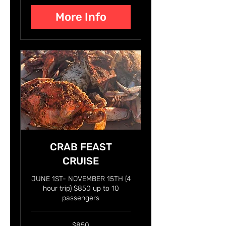
More Info
CRAB FEAST
CRUISE
JUNE 1ST- NOVEMBER 15TH (4
hour trip) $850 up to 10
passengers
850
$850