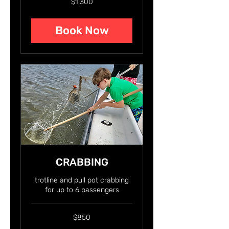
$1,300
US
dollars
Book Now
CRABBING
trotline and pull pot crabbing
for up to 6 passengers
850
$850
US
dollars