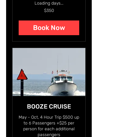
Loading days...
350
$350
US
dollars
Book Now
BOOZE CRUISE
May - Oct, 4 Hour Trip $500 up
to 6 Passengers +$25 per
person for each additional
passengers